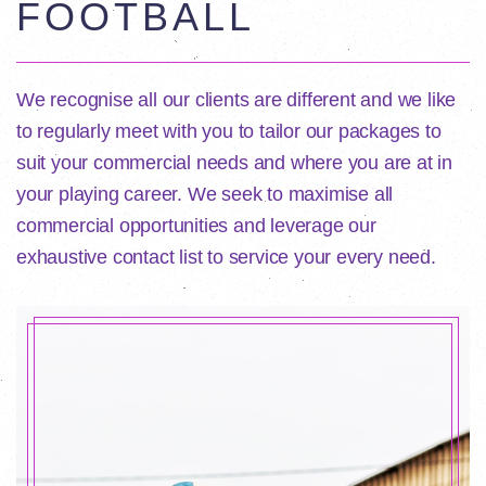
FOOTBALL
We recognise all our clients are different and we like
to regularly meet with you to tailor our packages to
suit your commercial needs and where you are at in
your playing career. We seek to maximise all
commercial opportunities and leverage our
exhaustive contact list to service your every need.