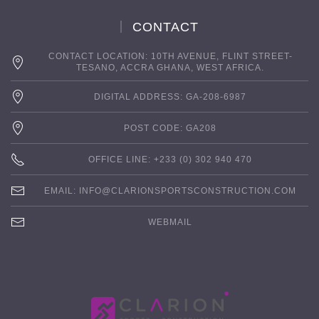
CONTACT
CONTACT LOCATION: 10TH AVENUE, FLINT STREET-
TESANO, ACCRA GHANA, WEST AFRICA.
DIGITAL ADDRESS: GA-208-6987
POST CODE: GA208
OFFICE LINE: +233 (0) 302 940 470
EMAIL:
INFO@CLARIONSPORTSCONSTRUCTION.COM
WEBMAIL