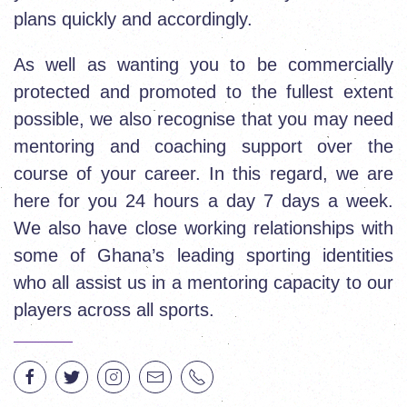
plans quickly and accordingly.
As well as wanting you to be commercially
protected and promoted to the fullest extent
possible, we also recognise that you may need
mentoring and coaching support over the
course of your career. In this regard, we are
here for you 24 hours a day 7 days a week.
We also have close working relationships with
some of Ghana’s leading sporting identities
who all assist us in a mentoring capacity to our
players across all sports.