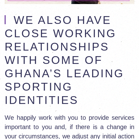
WE ALSO HAVE
CLOSE WORKING
RELATIONSHIPS
WITH SOME OF
GHANA’S LEADING
SPORTING
IDENTITIES
We happily work with you to provide services
important to you and, if there is a change in
your circumstances, we adjust any initial action