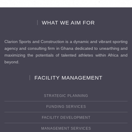
WHAT WE AIM FOR
Clarion Sports and Construction is a dynamic and vibrant sporting
agency and consulting firm in Ghana dedicated to unearthing and
maximizing the potentials of talented athletes within Africa and
beyond.
FACILITY MANAGEMENT
STRATEGIC PLANNING
FUNDING SERVICES
FACILITY DEVELOPMENT
MANAGEMENT SERVICES