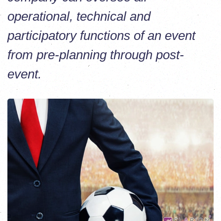
operational, technical and
participatory functions of an event
from pre-planning through post-
event.