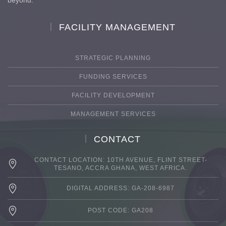
FACILITY MANAGEMENT
STRATEGIC PLANNING
FUNDING SERVICES
FACILITY DEVELOPMENT
MANAGEMENT SERVICES
CONTACT
CONTACT LOCATION: 10TH AVENUE, FLINT STREET-
TESANO, ACCRA GHANA, WEST AFRICA.
DIGITAL ADDRESS: GA-208-6987
POST CODE: GA208