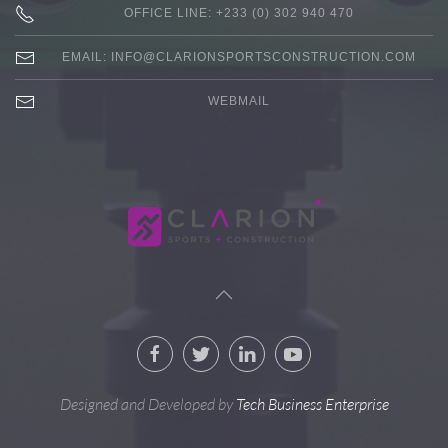
OFFICE LINE: +233 (0) 302 940 470
EMAIL:
INFO@CLARIONSPORTSCONSTRUCTION.COM
WEBMAIL
Designed and Developed by
Tech Business Enterprise