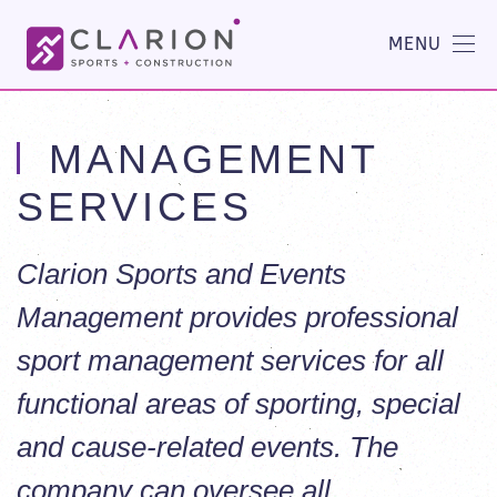
MENU
MANAGEMENT
SERVICES
Clarion Sports and Events
Management provides professional
sport management services for all
functional areas of sporting, special
and cause-related events. The
company can oversee all