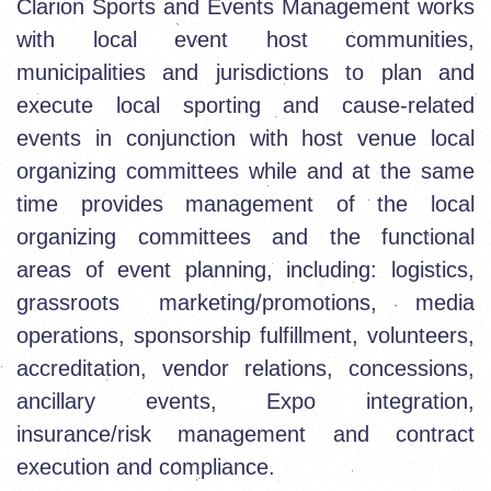
Clarion Sports and Events Management works
with local event host communities,
municipalities and jurisdictions to plan and
execute local sporting and cause-related
events in conjunction with host venue local
organizing committees while and at the same
time provides management of the local
organizing committees and the functional
areas of event planning, including: logistics,
grassroots marketing/promotions, media
operations, sponsorship fulfillment, volunteers,
accreditation, vendor relations, concessions,
ancillary events, Expo integration,
insurance/risk management and contract
execution and compliance.