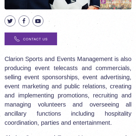
CONTACT US
Clarion Sports and Events Management is also
producing event telecasts and commercials,
selling event sponsorships, event advertising,
event marketing and public relations, creating
and implementing promotions, recruiting and
managing volunteers and overseeing all
ancillary functions including hospitality
coordination, parties and entertainment.