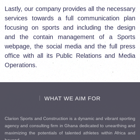
Lastly, our company provides all the necessary
services towards a full communication plan
focusing on sports and including the design
and the contain management of a Sports
webpage, the social media and the full press
office with all its Public Relations and Media
Operations.
WHAT WE AIM FOR
Clarion Sports and Construction is a dynamic and vibrant sporting
agency and consulting firm in Ghana dedicated to unearthing and
maximizing the potentials of talented athletes within Africa and
beyond.