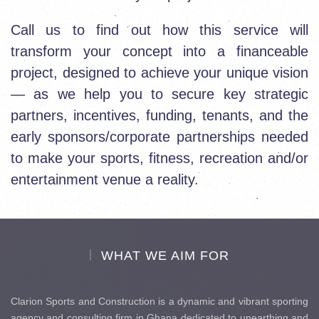
Call us to find out how this service will
transform your concept into a financeable
project, designed to achieve your unique vision
— as we help you to secure key strategic
partners, incentives, funding, tenants, and the
early sponsors/corporate partnerships needed
to make your sports, fitness, recreation and/or
entertainment venue a reality.
WHAT WE AIM FOR
Clarion Sports and Construction is a dynamic and vibrant sporting
agency and consulting firm in Ghana dedicated to unearthing and