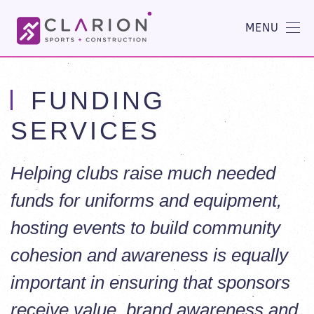
MENU
FUNDING
SERVICES
Helping clubs raise much needed
funds for uniforms and equipment,
hosting events to build community
cohesion and awareness is equally
important in ensuring that sponsors
receive value, brand awareness and