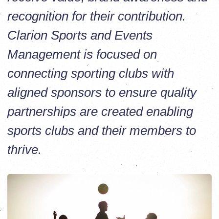
recognition for their contribution.
Clarion Sports and Events
Management is focused on
connecting sporting clubs with
aligned sponsors to ensure quality
partnerships are created enabling
sports clubs and their members to
thrive.