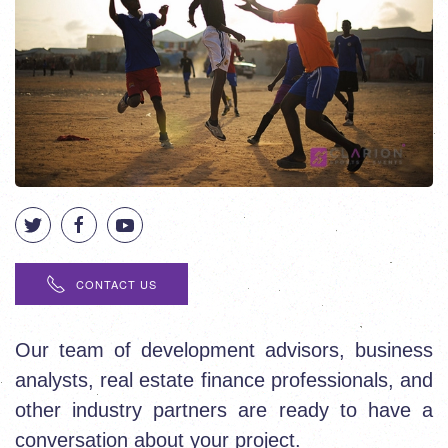
CONTACT US
Our team of development advisors, business
analysts, real estate finance professionals, and
other industry partners are ready to have a
conversation about your project.