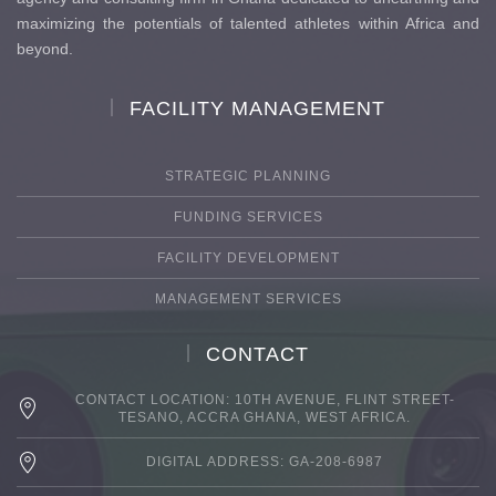
maximizing the potentials of talented athletes within Africa and
beyond.
FACILITY MANAGEMENT
STRATEGIC PLANNING
FUNDING SERVICES
FACILITY DEVELOPMENT
MANAGEMENT SERVICES
CONTACT
CONTACT LOCATION: 10TH AVENUE, FLINT STREET-
TESANO, ACCRA GHANA, WEST AFRICA.
DIGITAL ADDRESS: GA-208-6987