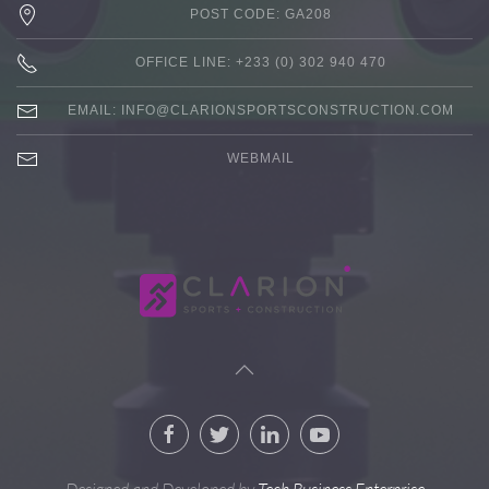
POST CODE: GA208
OFFICE LINE: +233 (0) 302 940 470
EMAIL:
INFO@CLARIONSPORTSCONSTRUCTION.COM
WEBMAIL
Designed and Developed by
Tech Business Enterprise