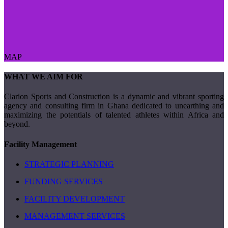
MAP
WHAT WE AIM FOR
Clarion Sports and Construction is a dynamic and vibrant sporting
agency and consulting firm in Ghana dedicated to unearthing and
maximizing the potentials of talented athletes within Africa and
beyond.
Facility Management
STRATEGIC PLANNING
FUNDING SERVICES
FACILITY DEVELOPMENT
MANAGEMENT SERVICES