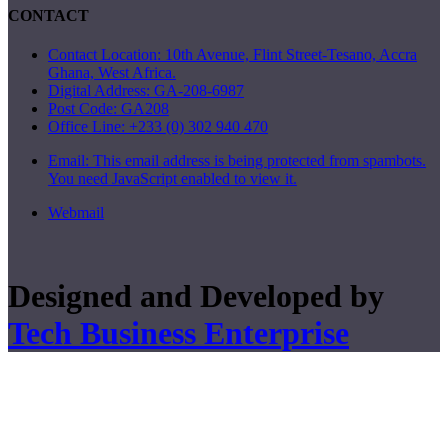
CONTACT
Contact Location: 10th Avenue, Flint Street-Tesano, Accra
Ghana, West Africa.
Digital Address: GA-208-6987
Post Code: GA208
Office Line: +233 (0) 302 940 470
Email:
This email address is being protected from spambots.
You need JavaScript enabled to view it.
Webmail
Designed and Developed by
Tech Business Enterprise