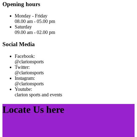
Opening hours
Monday - Friday
08.00 am - 05.00 pm
Saturday
09.00 am - 02.00 pm
Social Media
Facebook:
@clarionsports
Twitter:
@clarionsports
Instagram:
@clarionsports
Youtube:
clarion sports and events
Locate Us here