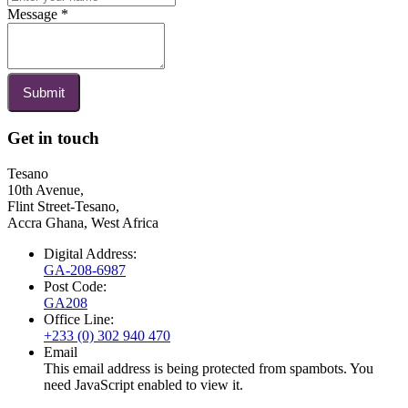
Message
*
Submit
Get in touch
Tesano
10th Avenue,
Flint Street-Tesano,
Accra Ghana, West Africa
Digital Address:
GA-208-6987
Post Code:
GA208
Office Line:
+233 (0) 302 940 470
Email
This email address is being protected from spambots. You
need JavaScript enabled to view it.