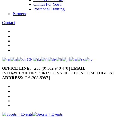
Clinics For Youth
Positional Training
Partners
Contact
OFFICE LINE:
+233 (0) 302 940 470 |
EMAIL:
INFO@CLARIONSPORTSCONSTRUCTION.COM |
DIGITAL
ADDRESS:
GA-208-6987 |