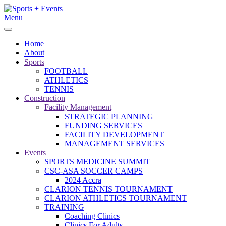
Menu
Home
About
Sports
FOOTBALL
ATHLETICS
TENNIS
Construction
Facility Management
STRATEGIC PLANNING
FUNDING SERVICES
FACILITY DEVELOPMENT
MANAGEMENT SERVICES
Events
SPORTS MEDICINE SUMMIT
CSC-ASA SOCCER CAMPS
2024 Accra
CLARION TENNIS TOURNAMENT
CLARION ATHLETICS TOURNAMENT
TRAINING
Coaching Clinics
Clinics For Adults