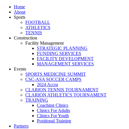
Home
About
Sports
FOOTBALL
ATHLETICS
TENNIS
Construction
Facility Management
STRATEGIC PLANNING
FUNDING SERVICES
FACILITY DEVELOPMENT
MANAGEMENT SERVICES
Events
SPORTS MEDICINE SUMMIT
CSC-ASA SOCCER CAMPS
2024 Accra
CLARION TENNIS TOURNAMENT
CLARION ATHLETICS TOURNAMENT
TRAINING
Coaching Clinics
Clinics For Adults
Clinics For Youth
Positional Training
Partners