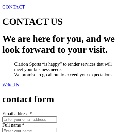
CONTACT
CONTACT US
We are here for you, and we
look forward to your visit.
Clarion Sports “is happy” to render services that will
meet your business needs.
We promise to go all out to exceed your expectations.
Write Us
contact form
Email address
*
Full name
*